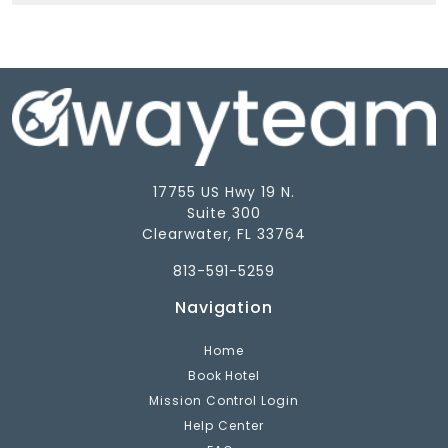
17755 US Hwy 19 N.
Suite 300
Clearwater, FL 33764
813-591-5259
Navigation
Home
Book Hotel
Mission Control Login
Help Center