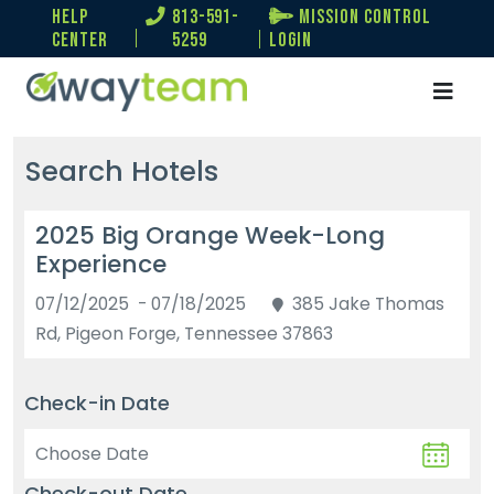
help
813-591-
Mission Control
center
5259
Login
Search Hotels
2025 Big Orange Week-Long
Experience
07/12/2025 - 07/18/2025
385 Jake Thomas
Rd, Pigeon Forge, Tennessee 37863
Check-in Date
Check-out Date