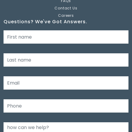
FAQs
Contact Us
Careers
Questions? We've Got Answers.