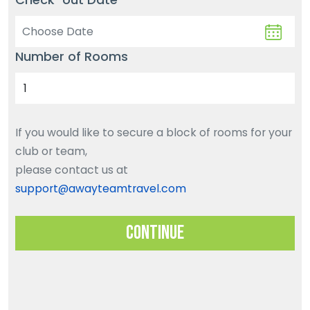
Number of Rooms
If you would like to secure a block of rooms for your
club or team,
please contact us at
support@awayteamtravel.com
Continue