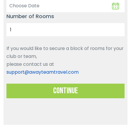
Number of Rooms
If you would like to secure a block of rooms for your
club or team,
please contact us at
support@awayteamtravel.com
Continue