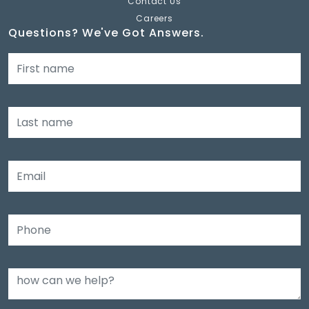
Contact Us
Careers
Questions? We've Got Answers.