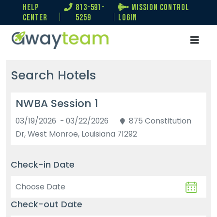
help
813-591-
Mission Control
center
5259
Login
Search Hotels
NWBA Session 1
03/19/2026 - 03/22/2026
875 Constitution
Dr, West Monroe, Louisiana 71292
Check-in Date
Check-out Date