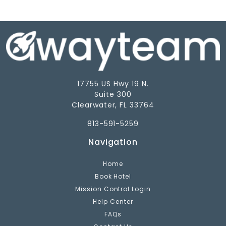
17755 US Hwy 19 N.
Suite 300
Clearwater, FL 33764
813-591-5259
Navigation
Home
Book Hotel
Mission Control Login
Help Center
FAQs