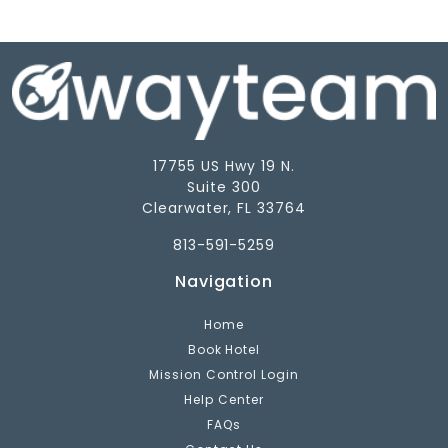
17755 US Hwy 19 N.
Suite 300
Clearwater, FL 33764
813-591-5259
Navigation
Home
Book Hotel
Mission Control Login
Help Center
FAQs