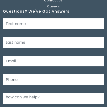
Contact Us
Careers
Questions? We've Got Answers.