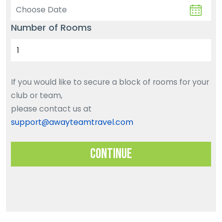
Number of Rooms
If you would like to secure a block of rooms for your
club or team,
please contact us at
support@awayteamtravel.com
Continue