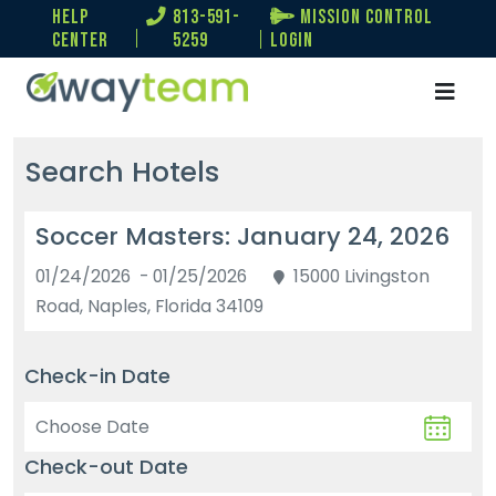
help
813-591-
Mission Control
center
5259
Login
Search Hotels
Soccer Masters: January 24, 2026
01/24/2026 - 01/25/2026
15000 Livingston
Road, Naples, Florida 34109
Check-in Date
Check-out Date